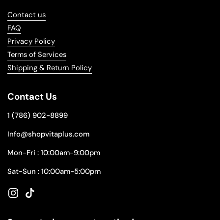
Contact us
FAQ
Privacy Policy
Terms of Services
Shipping & Return Policy
Contact Us
1 (786) 902-8899
Info@shopvitaplus.com
Mon-Fri : 10:00am-9:00pm
Sat-Sun : 10:00am-5:00pm
Instagram
TikTok