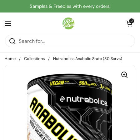
Skip to content
Samples & Freebies with every orders!
Open cart
0
Open menu
Home
/
Collections
/
Nutrabolics Anabolic State (30 Servs)