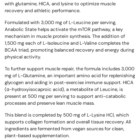
with glutamine, HICA, and lysine to optimize muscle
recovery and athletic performance.
Formulated with 3,000 mg of L-Leucine per serving,
Anabolic State helps activate the mTOR pathway, a key
mechanism in muscle protein synthesis. The addition of
1,500 mg each of L-Isoleucine and L-Valine completes the
BCAA triad, promoting balanced recovery and energy during
physical activity.
To further support muscle repair, the formula includes 3,000
mg of L-Glutamine, an important amino acid for replenishing
glycogen and aiding in post-exercise immune support. HICA
(α-hydroxyisocaproic acid), a metabolite of Leucine, is
present at 500 mg per serving to support anti-catabolic
processes and preserve lean muscle mass.
This blend is completed by 500 mg of L-Lysine HCl, which
supports collagen formation and overall tissue recovery. All
ingredients are fermented from vegan sources for clean,
plant-based supplementation.