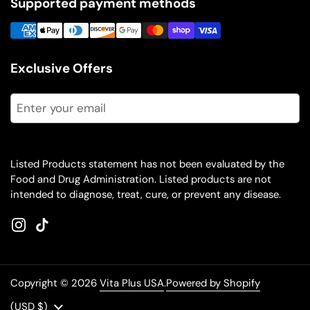
Supported payment methods
Exclusive Offers
Submit
Listed Products statement has not been evaluated by the
Food and Drug Administration. Listed products are not
intended to diagnose, treat, cure, or prevent any disease.
Instagram
TikTok
Copyright © 2026
Vita Plus USA
.
Powered by Shopify
Country/region
(USD $)