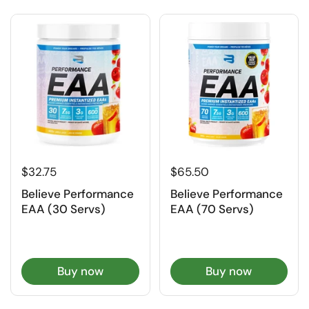
$32.75
$65.50
Believe Performance
Believe Performance
EAA (30 Servs)
EAA (70 Servs)
Buy now
Buy now