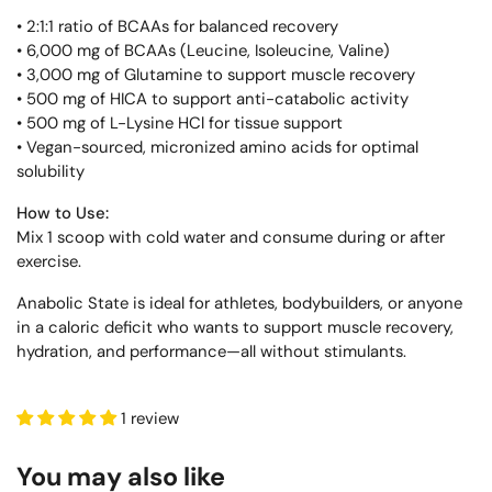
• 2:1:1 ratio of BCAAs for balanced recovery
• 6,000 mg of BCAAs (Leucine, Isoleucine, Valine)
• 3,000 mg of Glutamine to support muscle recovery
• 500 mg of HICA to support anti-catabolic activity
• 500 mg of L-Lysine HCl for tissue support
• Vegan-sourced, micronized amino acids for optimal
solubility
How to Use:
Mix 1 scoop with cold water and consume during or after
exercise.
Anabolic State is ideal for athletes, bodybuilders, or anyone
in a caloric deficit who wants to support muscle recovery,
hydration, and performance—all without stimulants.
1 review
You may also like