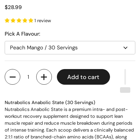
$28.99
1 review
Pick A Flavour:
Quantity
Add to cart
Nutrabolics Anabolic State (30 Servings)
Nutrabolics Anabolic State is a premium intra- and post-
workout recovery supplement designed to support lean
muscle repair and reduce muscle breakdown during periods
of intense training. Each scoop delivers a clinically balanced
2:1:1 ratio of branched-chain amino acids (BCAAs), along