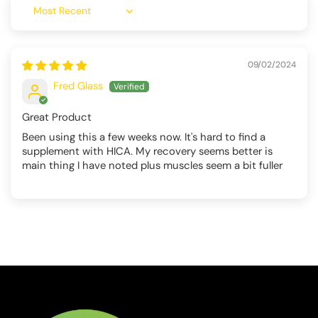
Sort by
09/02/2024
Fred Glass
Great Product
Been using this a few weeks now. It's hard to find a
supplement with HICA. My recovery seems better is
main thing I have noted plus muscles seem a bit fuller