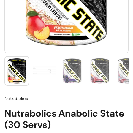
Nutrabolics
Nutrabolics Anabolic State
(30 Servs)