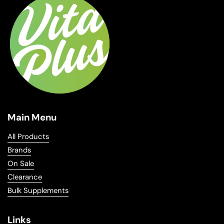
Main Menu
All Products
Brands
On Sale
Clearance
Bulk Supplements
Links