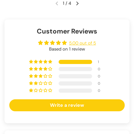
1
/
4
Customer Reviews
5.00 out of 5
Based on 1 review
1
0
0
0
0
Write a review